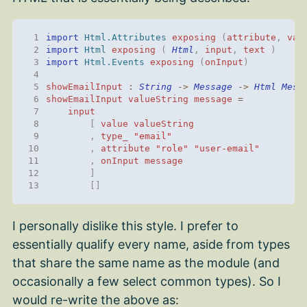
 1
import 
Html.Attributes
exposing
(
attribute
,
val
 2
import 
Html
exposing
(
Html
,
input
,
text
)
 3
import 
Html.Events
exposing
(
onInput
)
 4
 5
showEmailInput
:
String
->
Message
->
Html
Mess
 6
showEmailInput
valueString
message
=
 7
input
 8
[
value
valueString
 9
,
type_
"email"
10
,
attribute
"role"
"user-email"
11
,
onInput
message
12
]
13
[]
I personally dislike this style. I prefer to
essentially qualify every name, aside from types
that share the same name as the module (and
occasionally a few select common types). So I
would re-write the above as: