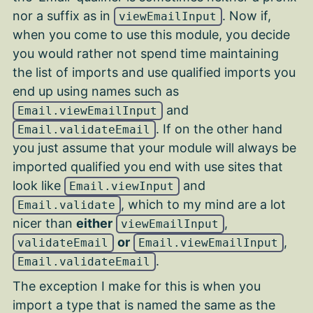
nor a suffix as in
. Now if,
viewEmailInput
when you come to use this module, you decide
you would rather not spend time maintaining
the list of imports and use qualified imports you
end up using names such as
and
Email.viewEmailInput
. If on the other hand
Email.validateEmail
you just assume that your module will always be
imported qualified you end with use sites that
look like
and
Email.viewInput
, which to my mind are a lot
Email.validate
nicer than
either
,
viewEmailInput
or
,
validateEmail
Email.viewEmailInput
.
Email.validateEmail
The exception I make for this is when you
import a type that is named the same as the