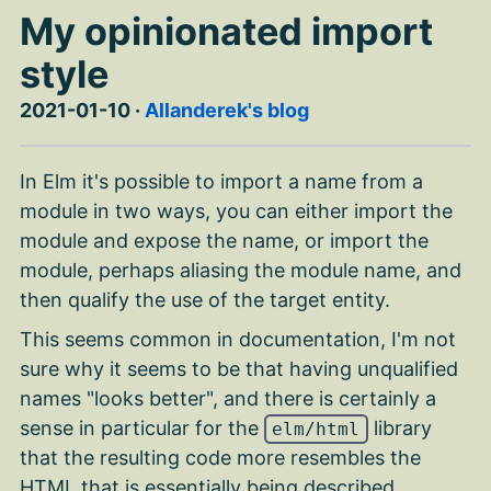
My opinionated import
style
2021-01-10
·
Allanderek's blog
In Elm it's possible to import a name from a
module in two ways, you can either import the
module and expose the name, or import the
module, perhaps aliasing the module name, and
then qualify the use of the target entity.
This seems common in documentation, I'm not
sure why it seems to be that having unqualified
names "looks better", and there is certainly a
sense in particular for the
library
elm/html
that the resulting code more resembles the
HTML that is essentially being described.