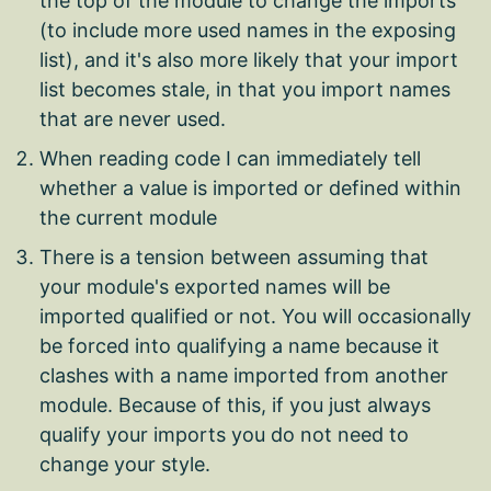
the top of the module to change the imports
(to include more used names in the exposing
list), and it's also more likely that your import
list becomes stale, in that you import names
that are never used.
When reading code I can immediately tell
whether a value is imported or defined within
the current module
There is a tension between assuming that
your module's exported names will be
imported qualified or not. You will occasionally
be forced into qualifying a name because it
clashes with a name imported from another
module. Because of this, if you just always
qualify your imports you do not need to
change your style.