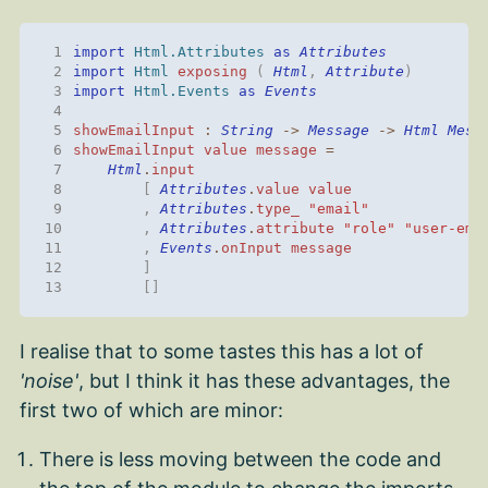
 1
import 
Html.Attributes
as
Attributes
 2
import 
Html
exposing
(
Html
,
Attribute
)
 3
import 
Html.Events
as
Events
 4
 5
showEmailInput
:
String
->
Message
->
Html
Mess
 6
showEmailInput
value
message
=
 7
Html
.
input
 8
[
Attributes
.
value
value
 9
,
Attributes
.
type_
"email"
10
,
Attributes
.
attribute
"role"
"user-ema
11
,
Events
.
onInput
message
12
]
13
[]
I realise that to some tastes this has a lot of
'noise'
, but I think it has these advantages, the
first two of which are minor:
There is less moving between the code and