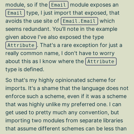
module, so if the
module exposes an
Email
type, I just import that exposed, that
Email
avoids the use site of
which
Email.Email
seems redundant. You'll note in the example
given above I've also exposed the type
. That's a rare exception for just a
Attribute
really common name, I don't have to worry
about this as I know where the
Attribute
type is defined.
So that's my highly opinionated scheme for
imports. It's a shame that the language does not
enforce such a scheme, even if it was a scheme
that was highly unlike my preferred one. I can
get used to pretty much any convention, but
importing two modules from separate libraries
that assume different schemes can be less than