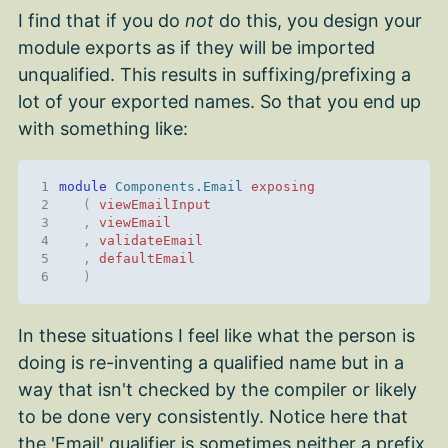
I find that if you do
not
do this, you design your
module exports as if they will be imported
unqualified. This results in suffixing/prefixing a
lot of your exported names. So that you end up
with something like:
1
module 
Components.Email
exposing
2
(
viewEmailInput
3
,
viewEmail
4
,
validateEmail
5
,
defaultEmail
6
)
In these situations I feel like what the person is
doing is re-inventing a qualified name but in a
way that isn't checked by the compiler or likely
to be done very consistently. Notice here that
the 'Email' qualifier is sometimes neither a prefix